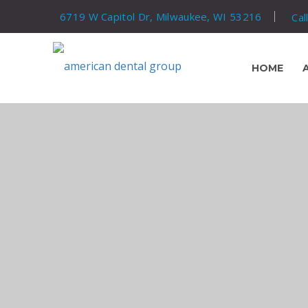
6719 W Capitol Dr, Milwaukee, WI 53216
Cal
HOME