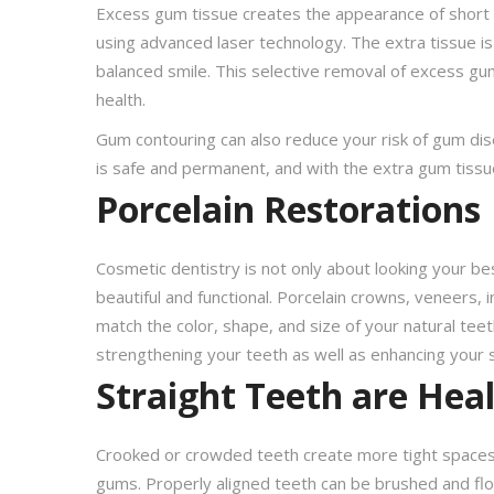
Excess gum tissue creates the appearance of short 
using advanced laser technology. The extra tissue is
balanced smile. This selective removal of excess gu
health.
Gum contouring can also reduce your risk of gum dis
is safe and permanent, and with the extra gum tissue
Porcelain Restorations
Cosmetic dentistry is not only about looking your b
beautiful and functional. Porcelain crowns, veneers,
match the color, shape, and size of your natural tee
strengthening your teeth as well as enhancing your s
Straight Teeth are Hea
Crooked or crowded teeth create more tight spaces w
gums. Properly aligned teeth can be brushed and flos