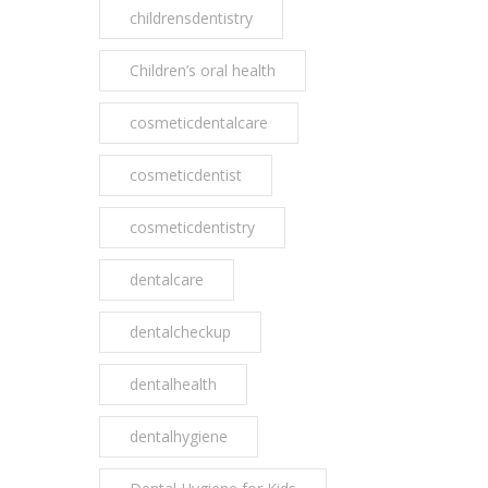
childrensdentistry
Children’s oral health
cosmeticdentalcare
cosmeticdentist
cosmeticdentistry
dentalcare
dentalcheckup
dentalhealth
dentalhygiene