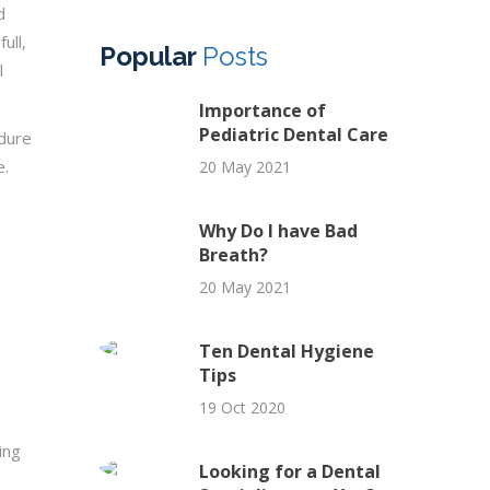
d
ull,
Popular
Posts
l
Importance of
Pediatric Dental Care
edure
e.
20 May 2021
Why Do I have Bad
Breath?
20 May 2021
Ten Dental Hygiene
Tips
19 Oct 2020
ing
Looking for a Dental