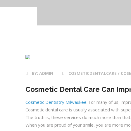
19 Oct 2020
BY:
ADMIN
COSMETICDENTALCARE / COSM
Cosmetic Dental Care Can Impr
Cosmetic Dentistry Milwaukee
. For many of us, imp
Cosmetic dental care is usually associated with supe
The truth is, these services do much more than tha
When you are proud of your smile, you are more moti