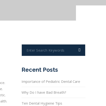
Recent Posts
Importance of Pediatric Dental Care
nce.
e.
Why Do I have Bad Breath?
tic.
alth.
Ten Dental Hygiene Tips