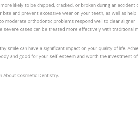
e more likely to be chipped, cracked, or broken during an accident 
our bite and prevent excessive wear on your teeth, as well as help
 to moderate orthodontic problems respond well to clear aligner
e severe cases can be treated more effectively with traditional 
lthy smile can have a significant impact on your quality of life. Achi
r body and good for your self-esteem and worth the investment of
n About Cosmetic Dentistry.