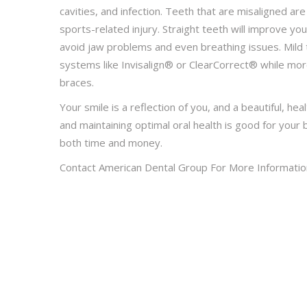
cavities, and infection. Teeth that are misaligned ar
sports-related injury. Straight teeth will improve y
avoid jaw problems and even breathing issues. Mild
systems like Invisalign® or ClearCorrect® while mor
braces.
Your smile is a reflection of you, and a beautiful, hea
and maintaining optimal oral health is good for you
both time and money.
Contact American Dental Group For More Informatio