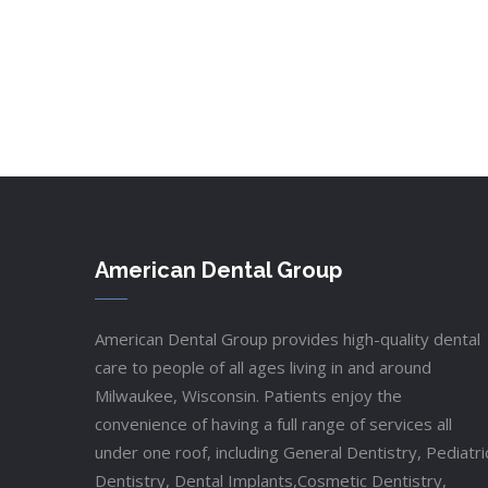
American Dental Group
American Dental Group provides high-quality dental
care to people of all ages living in and around
Milwaukee, Wisconsin. Patients enjoy the
convenience of having a full range of services all
under one roof, including General Dentistry, Pediatri
Dentistry, Dental Implants,Cosmetic Dentistry,