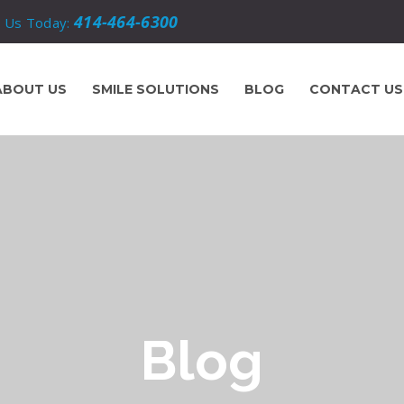
414-464-6300
l Us Today:
ABOUT US
SMILE SOLUTIONS
BLOG
CONTACT US
Blog