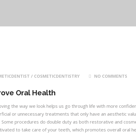
ETICDENTIST / COSMETICDENTISTRY
NO COMMENTS
ove Oral Health
roving the way we look helps us go through life with more confide
rficial or unnecessary treatments that only have an aesthetic valu
t. Some procedures do double duty as both restorative and cosme
vated to take care of your teeth, which promotes overall oral he