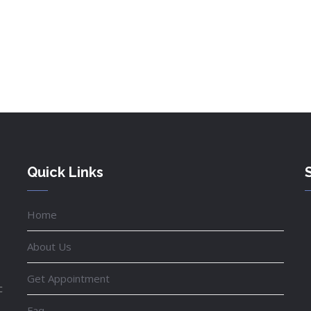
Quick Links
Home
About Us
Get Appointment
c
Faq