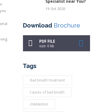
Specialist near You?
or
19 Oct 2020
 you
metal
Download
Brochure
eving
PDF FILE
size: 0 kb
Tags
Bad breath treatment
Causes of bad breath
childdentist