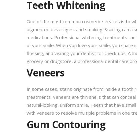
Teeth Whitening
One of the most common cosmetic services is to whit
pigmented beverages, and smoking. Staining can also 
medications. Professional whitening treatments can li
of your smile. When you love your smile, you share i
flossing, and visiting your dentist for check-ups. Al
grocery or drugstore, a professional dental care pr
Veneers
In some cases, stains originate from inside a tooth re
treatments. Veneers are thin shells that can conceal 
natural-looking, uniform smile. Teeth that have small
with veneers to resolve multiple problems in one tr
Gum Contouring