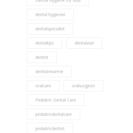
Dental Hygiene for Kids
dental hygienist
dentalspecialist
dentaltips
dentalvisit
dentist
dentistnearme
oralcare
oralsurgeon
Pediatric Dental Care
pediatricdentalcare
pediatricdentist