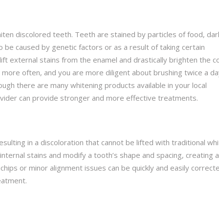
en discolored teeth. Teeth are stained by particles of food, dar
be caused by genetic factors or as a result of taking certain
ft external stains from the enamel and drastically brighten the c
t more often, and you are more diligent about brushing twice a da
though there are many whitening products available in your local
ovider can provide stronger and more effective treatments.
sulting in a discoloration that cannot be lifted with traditional whi
internal stains and modify a tooth’s shape and spacing, creating a
 chips or minor alignment issues can be quickly and easily correct
eatment.