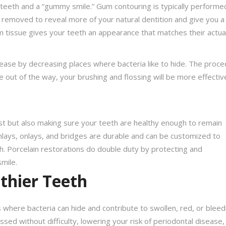
teeth and a “gummy smile.” Gum contouring is typically performe
 removed to reveal more of your natural dentition and give you a f
m tissue gives your teeth an appearance that matches their actua
ease by decreasing places where bacteria like to hide. The proc
 out of the way, your brushing and flossing will be more effectiv
est but also making sure your teeth are healthy enough to remain
 inlays, onlays, and bridges are durable and can be customized to
th. Porcelain restorations do double duty by protecting and
mile.
lthier Teeth
here bacteria can hide and contribute to swollen, red, or bleed
sed without difficulty, lowering your risk of periodontal disease,