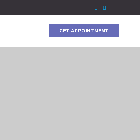
GET APPOINTMENT