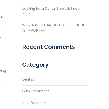
Looking for a Dental Specialist near
You?
kly
WHY A REGULAR DENTAL CHECK UP
olor
IS IMPORTANT
y,
Recent Comments
Category
ting
Dentist
ed
Gum Treatment
Kids Dentistry