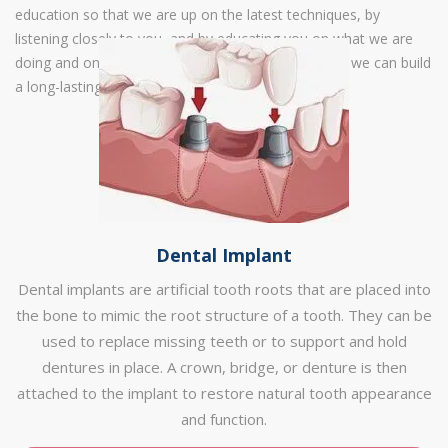
education so that we are up on the latest techniques, by
listening closely to you, and by educating you on what we are
doing and on how to maintain your best smile, that we can build
a long-lasting relationship with you.
Dental Implant
Dental implants are artificial tooth roots that are placed into
the bone to mimic the root structure of a tooth. They can be
used to replace missing teeth or to support and hold
dentures in place. A crown, bridge, or denture is then
attached to the implant to restore natural tooth appearance
and function.