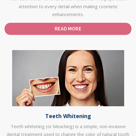
attention to every detail when making cosmetic
enhancements.
READ MORE
Teeth Whitening
Teeth whitening (or bleaching) is a simple, non-invasive
dental treatment used to change the color of natural tooth