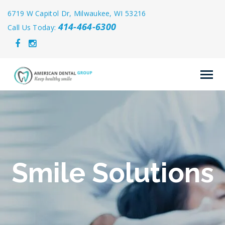
6719 W Capitol Dr, Milwaukee, WI 53216
414-464-6300
Call Us Today:
Smile Solutions