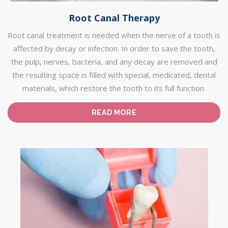
Root Canal Therapy
Root canal treatment is needed when the nerve of a tooth is
affected by decay or infection. In order to save the tooth,
the pulp, nerves, bacteria, and any decay are removed and
the resulting space is filled with special, medicated, dental
materials, which restore the tooth to its full function.
READ MORE