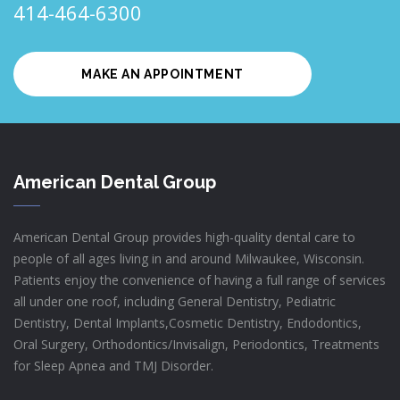
414-464-6300
MAKE AN APPOINTMENT
American Dental Group
American Dental Group provides high-quality dental care to
people of all ages living in and around Milwaukee, Wisconsin.
Patients enjoy the convenience of having a full range of services
all under one roof, including General Dentistry, Pediatric
Dentistry, Dental Implants,Cosmetic Dentistry, Endodontics,
Oral Surgery, Orthodontics/Invisalign, Periodontics, Treatments
for Sleep Apnea and TMJ Disorder.