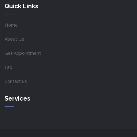
Quick Links
Home
About Us
Get Appointment
Faq
Contact us
Services