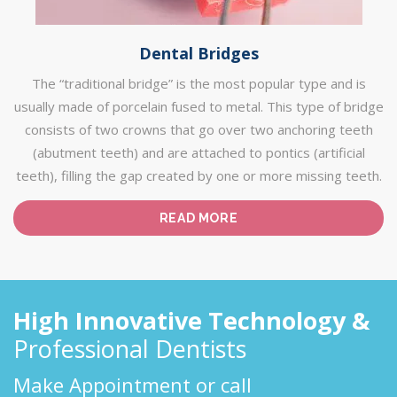
Dental Bridges
The “traditional bridge” is the most popular type and is
usually made of porcelain fused to metal. This type of bridge
consists of two crowns that go over two anchoring teeth
(abutment teeth) and are attached to pontics (artificial
teeth), filling the gap created by one or more missing teeth.
READ MORE
High Innovative Technology &
Professional Dentists
Make Appointment or call