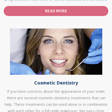
READ MORE
Cosmetic Dentistry
If you have concerns about the appearance of your smile,
there are several cosmetic dentistry treatments that can
help. These treatments can be used alone or in combination
with each other for a full smile makeover. We pays close