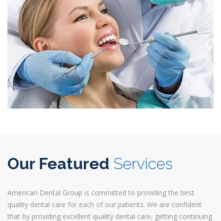
Our Featured
Services
American Dental Group is committed to providing the best
quality dental care for each of our patients. We are confident
that by providing excellent quality dental care, getting continuing