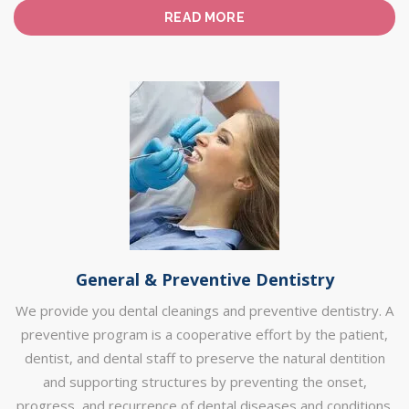
READ MORE
General & Preventive Dentistry
We provide you dental cleanings and preventive dentistry. A
preventive program is a cooperative effort by the patient,
dentist, and dental staff to preserve the natural dentition
and supporting structures by preventing the onset,
progress, and recurrence of dental diseases and conditions.