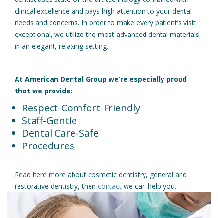
clinical excellence and pays high attention to your dental
needs and concerns. In order to make every patient’s visit
exceptional, we utilize the most advanced dental materials
in an elegant, relaxing setting.
At American Dental Group we’re especially proud
that we provide:
Respect-Comfort-Friendly
Staff-Gentle
Dental Care-Safe
Procedures
Read here more about cosmetic dentistry, general and
restorative dentistry, then
contact
we can help you.