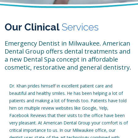
Our Clinical
Services
Emergency Dentist in Milwaukee. American
Dental Group offers dental treatments and
a new Dental Spa concept in affordable
cosmetic, restorative and general dentistry.
Dr. Khan prides himself in excellent patient care and
beautiful and healthy smiles. He has been helping a lot of
patients and making a lot of friends too. Patients have told
him on multiple review websites like Google, Yelp,
Facebook Reviews that their visits to the office have been
very pleasant. At American Dental Group your comfort is of
critical importance to us. In our Milwaukee office, our
dentist uses state-of-the-art technology combined with