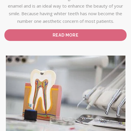
enamel and is an ideal way to enhance the beauty of your
smile. Because having whiter teeth has now become the
number one aesthetic concern of most patients.
READ MORE