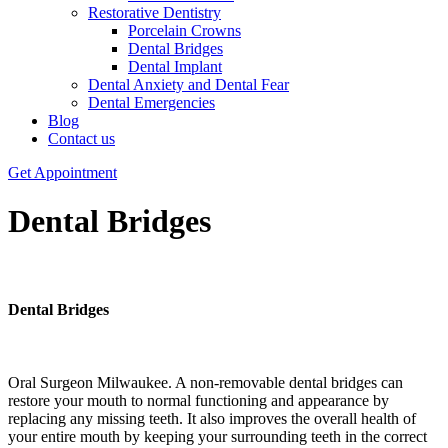
Restorative Dentistry
Porcelain Crowns
Dental Bridges
Dental Implant
Dental Anxiety and Dental Fear
Dental Emergencies
Blog
Contact us
Get Appointment
Dental Bridges
Dental
Bridges
Oral Surgeon Milwaukee. A non-removable dental bridges can
restore your mouth to normal functioning and appearance by
replacing any missing teeth. It also improves the overall health of
your entire mouth by keeping your surrounding teeth in the correct