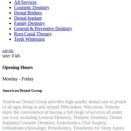
All Services
Cosmetic Dentistry
Dental Bridges
Dental Implant
Family Dentistry
General & Preventive Dentistry
Root Canal Therapy
Teeth Whitening
pdf file
size: 0 kb
Opening
Hours
Monday - Friday
American Dental Group
American Dental Group provides high-quality dental care to people
of all ages living in and around Milwaukee, Wisconsin. Patients
enjoy the convenience of having a full range of services all under
one roof, including General Dentistry, Pediatric Dentistry, Dental
Implants,Cosmetic Dentistry, Endodontics, Oral Surgery,
Orthodontics/Invisalign, Periodontics, Treatments for Sleep Apnea