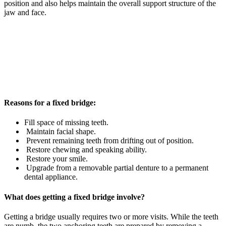
position and also helps maintain the overall support structure of the
jaw and face.
Reasons for a fixed bridge:
Fill space of missing teeth.
Maintain facial shape.
Prevent remaining teeth from drifting out of position.
Restore chewing and speaking ability.
Restore your smile.
Upgrade from a removable partial denture to a permanent
dental appliance.
What does getting a fixed bridge involve?
Getting a bridge usually requires two or more visits. While the teeth
are numb, the two anchoring teeth are prepared by removing a