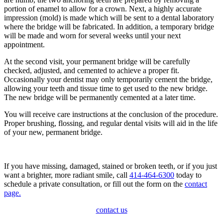
portion of enamel to allow for a crown. Next, a highly accurate
impression (mold) is made which will be sent to a dental laboratory
where the bridge will be fabricated. In addition, a temporary bridge
will be made and worn for several weeks until your next
appointment.
At the second visit, your permanent bridge will be carefully
checked, adjusted, and cemented to achieve a proper fit.
Occasionally your dentist may only temporarily cement the bridge,
allowing your teeth and tissue time to get used to the new bridge.
The new bridge will be permanently cemented at a later time.
You will receive care instructions at the conclusion of the procedure.
Proper brushing, flossing, and regular dental visits will aid in the life
of your new, permanent bridge.
If you have missing, damaged, stained or broken teeth, or if you just
want a brighter, more radiant smile, call
414-464-6300
today to
schedule a private consultation, or fill out the form on the
contact
page.
contact us