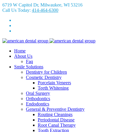
6719 W Capitol Dr, Milwaukee, WI 53216
Call Us Today:
414-464-6300
Home
About Us
Faq
Smile Solutions
Dentistry for Children
Cosmetic Dentistry
Porcelain Veneers
Teeth Whitening
Oral Surgery
Orthodontics
Endodontics
General & Preventive Dentistry
Routing Cleanings
Periodontal Disease
Root Canal Therapy
Tooth Extraction