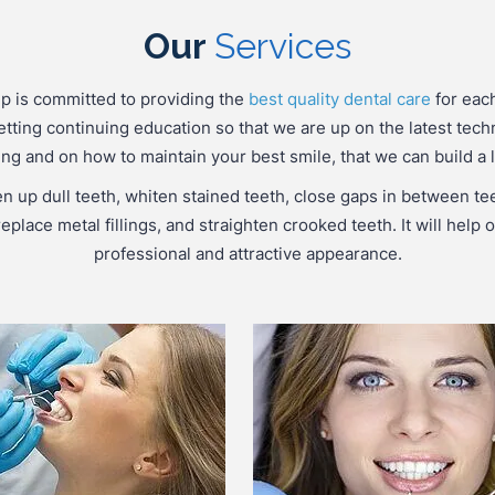
Our
Services
p is committed to providing the
best quality dental care
for each
etting continuing education so that we are up on the latest tech
g and on how to maintain your best smile, that we can build a l
en up dull teeth, whiten stained teeth, close gaps in between te
eplace metal fillings, and straighten crooked teeth. It will hel
professional and attractive appearance.