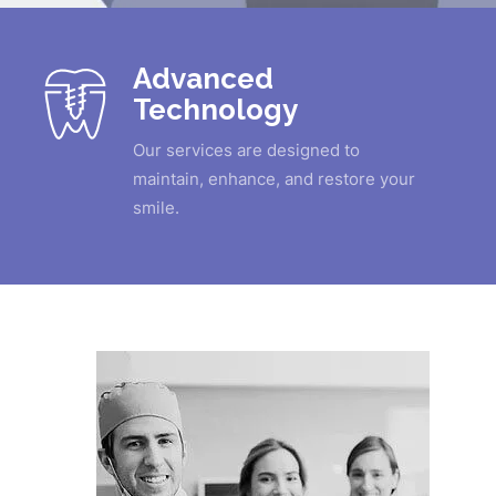
Advanced
Technology
Our services are designed to
maintain, enhance, and restore your
smile.