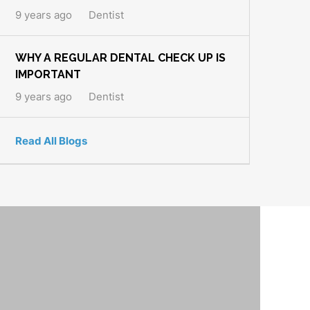
9 years ago
Dentist
WHY A REGULAR DENTAL CHECK UP IS
IMPORTANT
9 years ago
Dentist
Read All Blogs