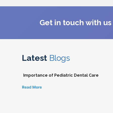
Get in touch with u
Latest
Blogs
Importance of Pediatric Dental Care
Read More