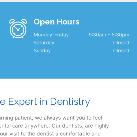
Open Hours
Monday-Friday
9:30am – 5:30pm
Saturday
Closed
Sunday
Closed
e Expert in Dentistry
rning patient, we always want you to feel
ental care anywhere. Our dentists, are highly
our visit to the dentist a comfortable and