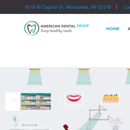
6719 W Capitol Dr, Milwaukee, WI 53216
Ca
HOME