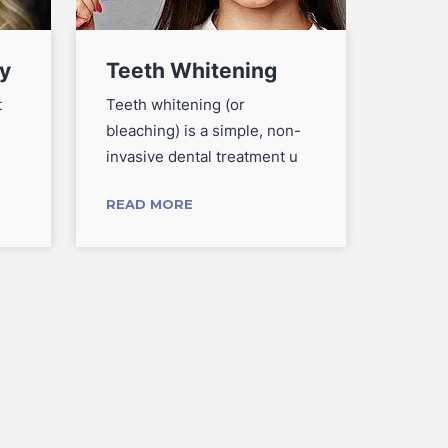
y
Teeth Whitening
Root
The
t
Teeth whitening (or
bleaching) is a simple, non-
Root c
invasive dental treatment u
needed
tooth 
READ MORE
READ