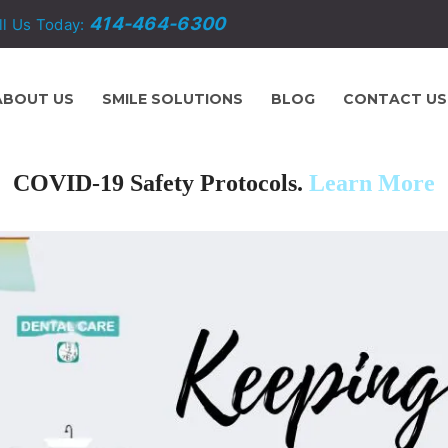
414-464-6300
ll Us Today:
ABOUT US
SMILE SOLUTIONS
BLOG
CONTACT US
COVID-19 Safety Protocols.
Learn More