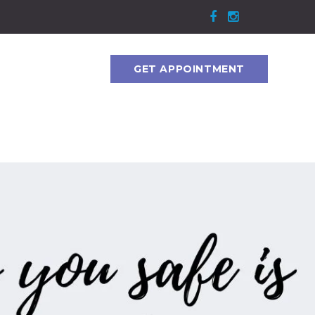
GET APPOINTMENT