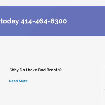
s today 414-464-6300
Why Do I have Bad Breath?
Read More