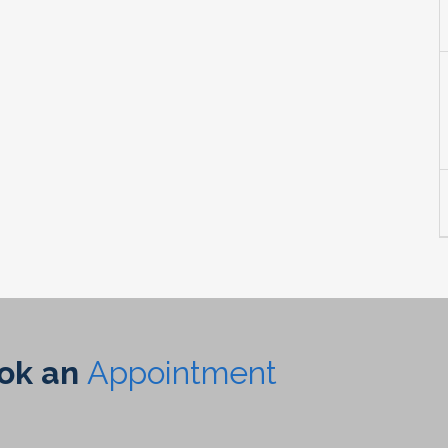
ook an
Appointment