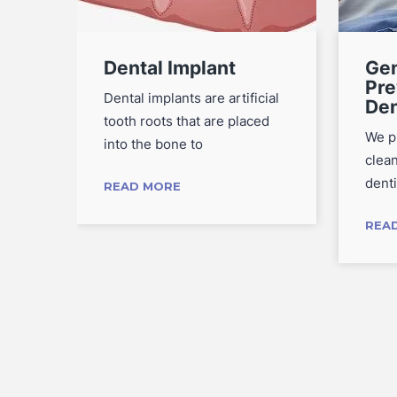
Dental Implant
Gen
Pre
s
Dental implants are artificial
Den
d
tooth roots that are placed
We p
into the bone to
clea
denti
READ MORE
REA