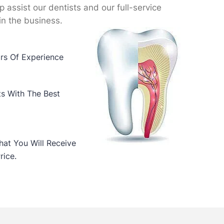
lp assist our dentists and our full-service
in the business.
ars Of Experience
ts With The Best
at You Will Receive
rice.