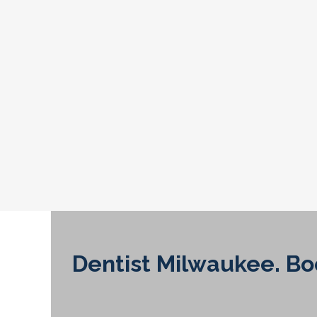
Dentist Milwaukee. B