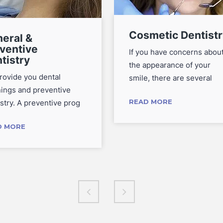
Cosmetic Dentistr
eral &
ventive
If you have concerns abou
tistry
the appearance of your
rovide you dental
smile, there are several
nings and preventive
READ MORE
stry. A preventive prog
D MORE