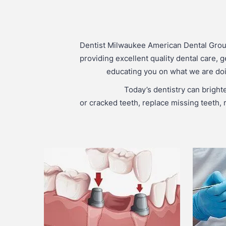
Dentist Milwaukee American Dental Grou
providing excellent quality dental care, g
educating you on what we are doin
Today’s dentistry can bright
or cracked teeth, replace missing teeth, r