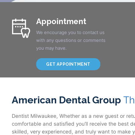
Appointment
We encourage you to contact us
with any questions or comments
you may have.
GET APPOINTMENT
American Dental Group
Th
Dentist Milwaukee, Whether as a new guest or retu
comfortable and satisfied you’ll receive the best d
skilled, very experienced, and truly want to make y