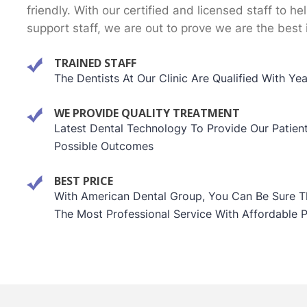
friendly. With our certified and licensed staff to he
support staff, we are out to prove we are the best 
TRAINED STAFF
The Dentists At Our Clinic Are Qualified With Ye
WE PROVIDE QUALITY TREATMENT
Latest Dental Technology To Provide Our Patien
Possible Outcomes
BEST PRICE
With American Dental Group, You Can Be Sure Th
The Most Professional Service With Affordable P