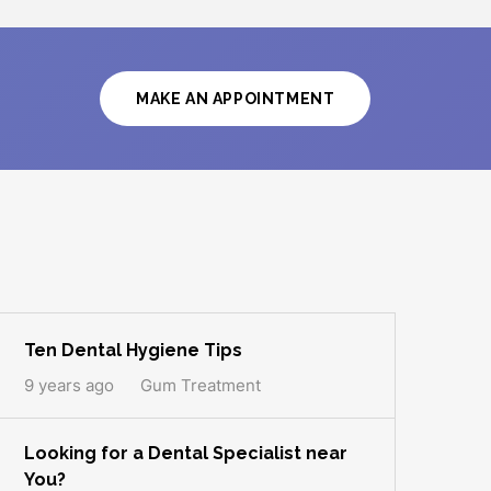
MAKE AN APPOINTMENT
Ten Dental Hygiene Tips
9 years ago
Gum Treatment
Looking for a Dental Specialist near
You?