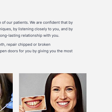
 of our patients. We are confident that by
niques, by listening closely to you, and by
ong-lasting relationship with you.
eth, repair chipped or broken
p open doors for you by giving you the most