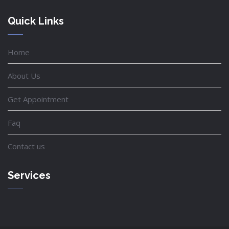
Quick Links
Home
About Us
Get Appointment
Faq
Contact us
Services