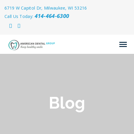
6719 W Capitol Dr, Milwaukee, WI 53216
414-464-6300
Call Us Today:
Blog