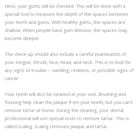
Next, your gums will be checked. This will be done with a
special tool to measure the depth of the spaces between
your teeth and gums. With healthy gums, the spaces are
shallow. When people have gum disease, the spaces may
become deeper.
The check-up should also include a careful examination of
your tongue, throat, face, head, and neck. This is to look for
any signs of trouble – swelling, redness, or possible signs of
cancer.
Your teeth will also be cleaned at your visit. Brushing and
flossing help clean the plaque from your teeth, but you can’t
remove tartar at home. During the cleaning, your dental
professional will use special tools to remove tartar. This is
called scaling. Scaling removes plaque and tartar