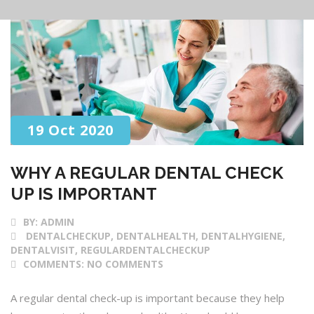
19 Oct 2020
WHY A REGULAR DENTAL CHECK
UP IS IMPORTANT
BY:
ADMIN
DENTALCHECKUP, DENTALHEALTH, DENTALHYGIENE,
DENTALVISIT, REGULARDENTALCHECKUP
COMMENTS:
NO COMMENTS
A regular dental check-up is important because they help