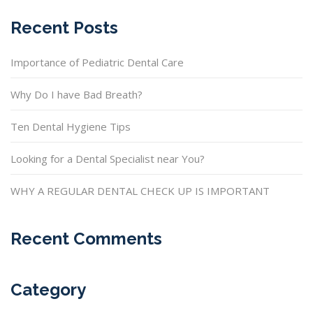
Recent Posts
Importance of Pediatric Dental Care
Why Do I have Bad Breath?
Ten Dental Hygiene Tips
Looking for a Dental Specialist near You?
WHY A REGULAR DENTAL CHECK UP IS IMPORTANT
Recent Comments
Category