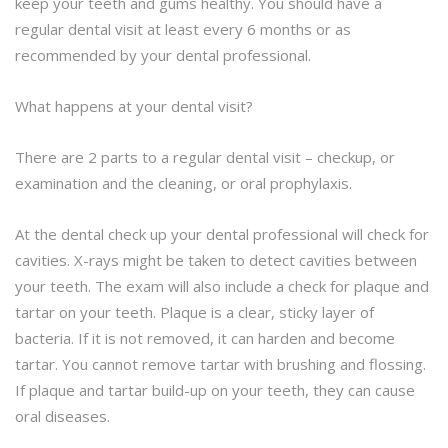
keep your teeth and gums healthy. You should have a
regular dental visit at least every 6 months or as
recommended by your dental professional.
What happens at your dental visit?
There are 2 parts to a regular dental visit – checkup, or
examination and the cleaning, or oral prophylaxis.
At the dental check up your dental professional will check for
cavities. X-rays might be taken to detect cavities between
your teeth. The exam will also include a check for plaque and
tartar on your teeth. Plaque is a clear, sticky layer of
bacteria. If it is not removed, it can harden and become
tartar. You cannot remove tartar with brushing and flossing.
If plaque and tartar build-up on your teeth, they can cause
oral diseases.