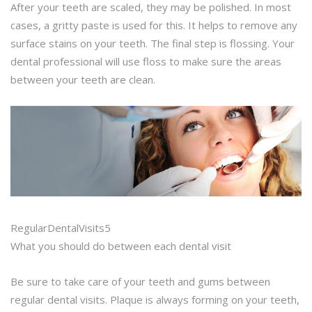
After your teeth are scaled, they may be polished. In most
cases, a gritty paste is used for this. It helps to remove any
surface stains on your teeth. The final step is flossing. Your
dental professional will use floss to make sure the areas
between your teeth are clean.
RegularDentalVisits5
What you should do between each dental visit
Be sure to take care of your teeth and gums between
regular dental visits. Plaque is always forming on your teeth,