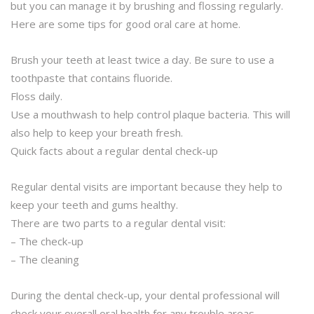
but you can manage it by brushing and flossing regularly.
Here are some tips for good oral care at home.
Brush your teeth at least twice a day. Be sure to use a
toothpaste that contains fluoride.
Floss daily.
Use a mouthwash to help control plaque bacteria. This will
also help to keep your breath fresh.
Quick facts about a regular dental check-up
Regular dental visits are important because they help to
keep your teeth and gums healthy.
There are two parts to a regular dental visit:
– The check-up
– The cleaning
During the dental check-up, your dental professional will
check your overall oral health for any trouble areas.