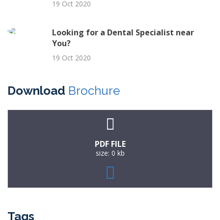
19 Oct 2020
Looking for a Dental Specialist near
You?
19 Oct 2020
Download
Brochure
PDF FILE
size: 0 kb
Tags