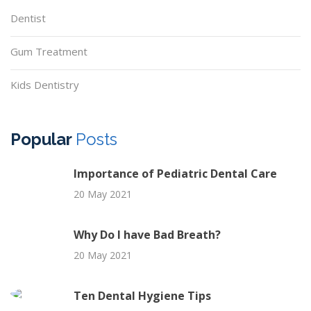
Dentist
Gum Treatment
Kids Dentistry
Popular
Posts
Importance of Pediatric Dental Care
20 May 2021
Why Do I have Bad Breath?
20 May 2021
Ten Dental Hygiene Tips