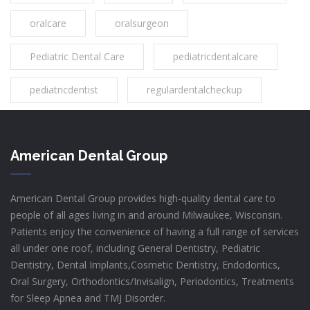
oralcare
oralsurgeon
Pediatric Dental Care
pediatricdentalcare
pediatricdentist
regulardentalcheckup
American Dental Group
American Dental Group provides high-quality dental care to
people of all ages living in and around Milwaukee, Wisconsin.
Patients enjoy the convenience of having a full range of services
all under one roof, including General Dentistry, Pediatric
Dentistry, Dental Implants,Cosmetic Dentistry, Endodontics,
Oral Surgery, Orthodontics/Invisalign, Periodontics, Treatments
for Sleep Apnea and TMJ Disorder.