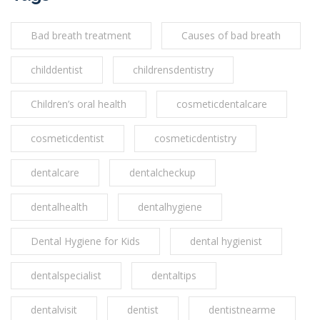
Bad breath treatment
Causes of bad breath
childdentist
childrensdentistry
Children’s oral health
cosmeticdentalcare
cosmeticdentist
cosmeticdentistry
dentalcare
dentalcheckup
dentalhealth
dentalhygiene
Dental Hygiene for Kids
dental hygienist
dentalspecialist
dentaltips
dentalvisit
dentist
dentistnearme