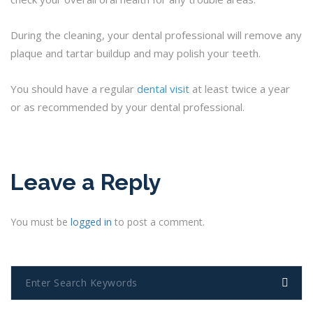
During the cleaning, your dental professional will remove any
plaque and tartar buildup and may polish your teeth.
You should have a regular
dental visit
at least twice a year
or as recommended by your dental professional.
Leave a Reply
You must be
logged in
to post a comment.