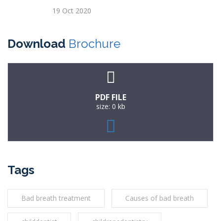
19 Oct 2020
Download
Brochure
PDF FILE
size: 0 kb
Tags
Bad breath treatment
Causes of bad breath