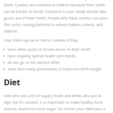
teeth. Cavities are common in children because their teeth
can be harder to brush. Everyone in your family should take
good care of their teeth. People who have cavities can pass
the cavity-causing bacteria to unborn babies, infants, and
children.
Your child may be at risk for cavities if they:
have white spots or brown areas on their teeth
have ongoing special health care needs
do not go to the dentist often
were born early (premature) or had a low birth weight.
Diet
Kids who eat a lot of sugary foods and drinks also are at
high risk for cavities. It is important to make healthy food
choices. Avoid too much sugar. Do not let your child have a