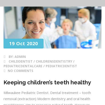
19 Oct 2020
BY:
ADMIN
CHILDDENTIST / CHILDRENSDENTISTRY /
PEDIATRICDENTALCARE / PEDIATRICDENTIST
NO COMMENTS
Keeping children’s teeth healthy
Milwaukee Pediatric Dentist. Dental treatment – tooth
removal (extraction) Modern dentistry and oral health
practitioners aim to preserve natural teeth. However,