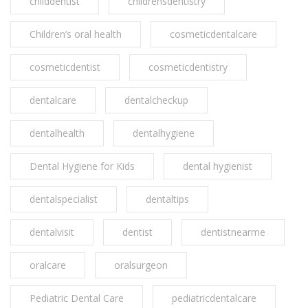
childdentist
childrensdentistry
Children’s oral health
cosmeticdentalcare
cosmeticdentist
cosmeticdentistry
dentalcare
dentalcheckup
dentalhealth
dentalhygiene
Dental Hygiene for Kids
dental hygienist
dentalspecialist
dentaltips
dentalvisit
dentist
dentistnearme
oralcare
oralsurgeon
Pediatric Dental Care
pediatricdentalcare