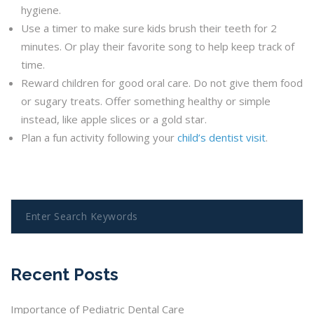
hygiene.
Use a timer to make sure kids brush their teeth for 2
minutes. Or play their favorite song to help keep track of
time.
Reward children for good oral care. Do not give them food
or sugary treats. Offer something healthy or simple
instead, like apple slices or a gold star.
Plan a fun activity following your
child’s dentist visit
.
Recent Posts
Importance of Pediatric Dental Care