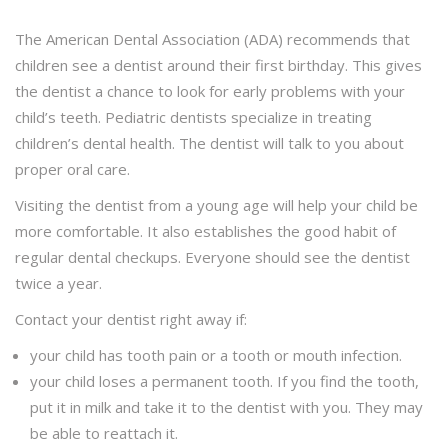
The American Dental Association (ADA) recommends that
children see a dentist around their first birthday. This gives
the dentist a chance to look for early problems with your
child’s teeth. Pediatric dentists specialize in treating
children’s dental health. The dentist will talk to you about
proper oral care.
Visiting the dentist from a young age will help your child be
more comfortable. It also establishes the good habit of
regular dental checkups. Everyone should see the dentist
twice a year.
Contact your dentist right away if:
your child has tooth pain or a tooth or mouth infection.
your child loses a permanent tooth. If you find the tooth,
put it in milk and take it to the dentist with you. They may
be able to reattach it.