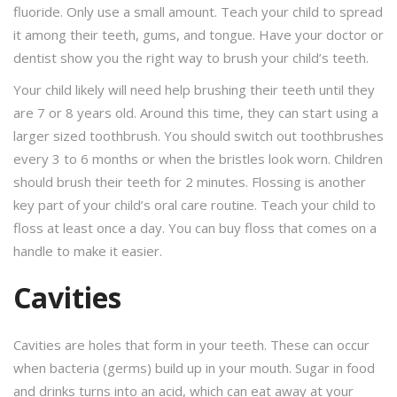
fluoride. Only use a small amount. Teach your child to spread
it among their teeth, gums, and tongue. Have your doctor or
dentist show you the right way to brush your child’s teeth.
Your child likely will need help brushing their teeth until they
are 7 or 8 years old. Around this time, they can start using a
larger sized toothbrush. You should switch out toothbrushes
every 3 to 6 months or when the bristles look worn. Children
should brush their teeth for 2 minutes. Flossing is another
key part of your child’s oral care routine. Teach your child to
floss at least once a day. You can buy floss that comes on a
handle to make it easier.
Cavities
Cavities are holes that form in your teeth. These can occur
when bacteria (germs) build up in your mouth. Sugar in food
and drinks turns into an acid, which can eat away at your