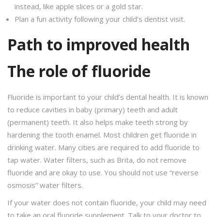
instead, like apple slices or a gold star.
Plan a fun activity following your child’s dentist visit.
Path to improved health
The role of fluoride
Fluoride is important to your child’s dental health. It is known
to reduce cavities in baby (primary) teeth and adult
(permanent) teeth. It also helps make teeth strong by
hardening the tooth enamel. Most children get fluoride in
drinking water. Many cities are required to add fluoride to
tap water. Water filters, such as Brita, do not remove
fluoride and are okay to use. You should not use “reverse
osmosis” water filters.
If your water does not contain fluoride, your child may need
to take an oral fluoride supplement. Talk to your doctor to