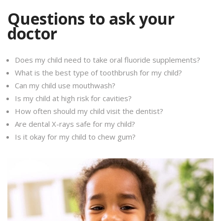
Questions to ask your
doctor
Does my child need to take oral fluoride supplements?
What is the best type of toothbrush for my child?
Can my child use mouthwash?
Is my child at high risk for cavities?
How often should my child visit the dentist?
Are dental X-rays safe for my child?
Is it okay for my child to chew gum?