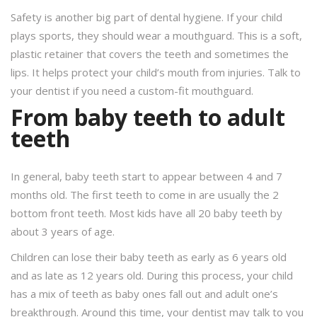
Safety is another big part of dental hygiene. If your child
plays sports, they should wear a mouthguard. This is a soft,
plastic retainer that covers the teeth and sometimes the
lips. It helps protect your child’s mouth from injuries. Talk to
your dentist if you need a custom-fit mouthguard.
From baby teeth to adult
teeth
In general, baby teeth start to appear between 4 and 7
months old. The first teeth to come in are usually the 2
bottom front teeth. Most kids have all 20 baby teeth by
about 3 years of age.
Children can lose their baby teeth as early as 6 years old
and as late as 12 years old. During this process, your child
has a mix of teeth as baby ones fall out and adult one’s
breakthrough. Around this time, your dentist may talk to you