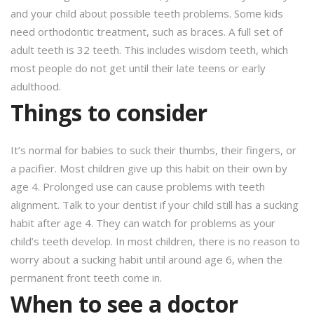
and your child about possible teeth problems. Some kids
need orthodontic treatment, such as braces. A full set of
adult teeth is 32 teeth. This includes wisdom teeth, which
most people do not get until their late teens or early
adulthood.
Things to consider
It’s normal for babies to suck their thumbs, their fingers, or
a pacifier. Most children give up this habit on their own by
age 4. Prolonged use can cause problems with teeth
alignment. Talk to your dentist if your child still has a sucking
habit after age 4. They can watch for problems as your
child’s teeth develop. In most children, there is no reason to
worry about a sucking habit until around age 6, when the
permanent front teeth come in.
When to see a doctor