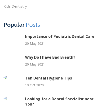
Kids Dentistry
Popular
Posts
Importance of Pediatric Dental Care
20 May 2021
Why Do I have Bad Breath?
20 May 2021
Ten Dental Hygiene Tips
19 Oct 2020
Looking for a Dental Specialist near
You?