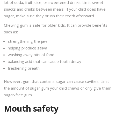
lot of soda, fruit juice, or sweetened drinks. Limit sweet
snacks and drinks between meals. If your child does have
sugar, make sure they brush their teeth afterward.
Chewing gum is safe for older kids. It can provide benefits,
such as:
strengthening the jaw
helping produce saliva
washing away bits of food
balancing acid that can cause tooth decay
freshening breath.
However, gum that contains sugar can cause cavities. Limit
the amount of sugar gum your child chews or only give them
sugar-free gum.
Mouth safety