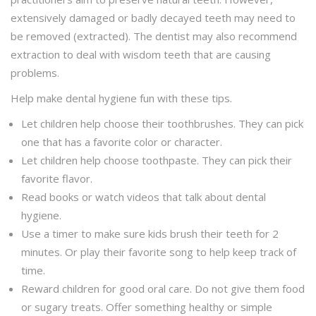
extensively damaged or badly decayed teeth may need to
be removed (extracted). The dentist may also recommend
extraction to deal with wisdom teeth that are causing
problems.
Help make dental hygiene fun with these tips.
Let children help choose their toothbrushes. They can pick
one that has a favorite color or character.
Let children help choose toothpaste. They can pick their
favorite flavor.
Read books or watch videos that talk about dental
hygiene.
Use a timer to make sure kids brush their teeth for 2
minutes. Or play their favorite song to help keep track of
time.
Reward children for good oral care. Do not give them food
or sugary treats. Offer something healthy or simple