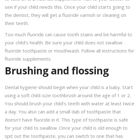
see if your child needs this. Once your child starts going to
the dentist, they will get a fluoride varnish or cleaning on
their teeth.
Too much fluoride can cause tooth stains and be harmful to
your child’s health. Be sure your child does not swallow
fluoride toothpaste or mouthwash. Follow all instructions for
fluoride supplements.
Brushing and flossing
Dental hygiene should begin when your child is a baby. Start
using a soft child-size toothbrush around the age of 1 or 2.
You should brush your child’s teeth with water at least twice
a day. You also can add a small dab of toothpaste that
doesn’t have fluoride in it. This type of toothpaste is safe
for your child to swallow. Once your child is old enough to
spit out the toothpaste, you can switch to one that has