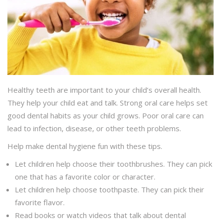
Healthy teeth are important to your child’s overall health.
They help your child eat and talk. Strong oral care helps set
good dental habits as your child grows. Poor oral care can
lead to infection, disease, or other teeth problems.
Help make dental hygiene fun with these tips.
Let children help choose their toothbrushes. They can pick
one that has a favorite color or character.
Let children help choose toothpaste. They can pick their
favorite flavor.
Read books or watch videos that talk about dental