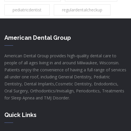
pediatricdentist
regulardentalcheckup
American Dental Group
American Dental Group provides high-quality dental care to
people of all ages living in and around Milwaukee, Wisconsin.
Patients enjoy the convenience of having a full range of services
all under one roof, including General Dentistry, Pediatric
Dentistry, Dental Implants,Cosmetic Dentistry, Endodontics,
Oral Surgery, Orthodontics/Invisalign, Periodontics, Treatments
for Sleep Apnea and TMJ Disorder.
Quick Links