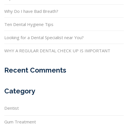
Why Do I have Bad Breath?
Ten Dental Hygiene Tips
Looking for a Dental Specialist near You?
WHY A REGULAR DENTAL CHECK UP IS IMPORTANT
Recent Comments
Category
Dentist
Gum Treatment