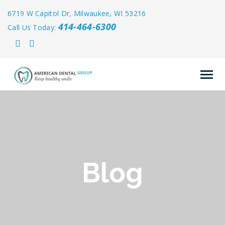
6719 W Capitol Dr, Milwaukee, WI 53216
414-464-6300
Call Us Today:
Blog