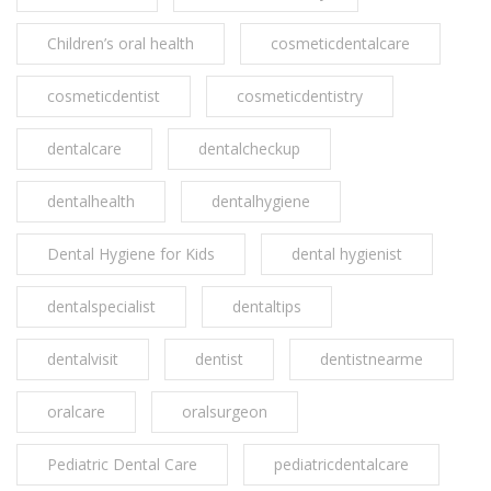
Children’s oral health
cosmeticdentalcare
cosmeticdentist
cosmeticdentistry
dentalcare
dentalcheckup
dentalhealth
dentalhygiene
Dental Hygiene for Kids
dental hygienist
dentalspecialist
dentaltips
dentalvisit
dentist
dentistnearme
oralcare
oralsurgeon
Pediatric Dental Care
pediatricdentalcare