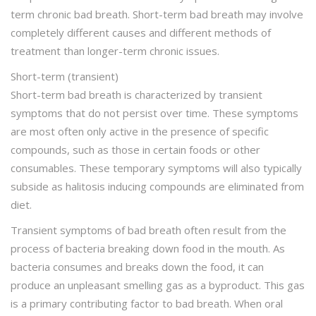
term chronic bad breath. Short-term bad breath may involve
completely different causes and different methods of
treatment than longer-term chronic issues.
Short-term (transient)
Short-term bad breath is characterized by transient
symptoms that do not persist over time. These symptoms
are most often only active in the presence of specific
compounds, such as those in certain foods or other
consumables. These temporary symptoms will also typically
subside as halitosis inducing compounds are eliminated from
diet.
Transient symptoms of bad breath often result from the
process of bacteria breaking down food in the mouth. As
bacteria consumes and breaks down the food, it can
produce an unpleasant smelling gas as a byproduct. This gas
is a primary contributing factor to bad breath. When oral