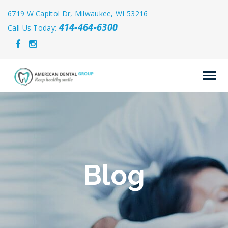
6719 W Capitol Dr, Milwaukee, WI 53216
414-464-6300
Call Us Today:
Blog