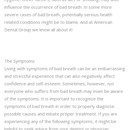
influence the occurrence of bad breath. In some more
severe cases of bad breath, potentially serious health
related conditions might be to blame. And at American
Dental Group we know all about it!
The Symptoms
Living with symptoms of bad breath can be an embarrassing
and stressful experience that can also negatively affect
confidence and self-esteem. Sometimes, however, not
everyone who suffers from bad breath may even be aware
of the symptoms. It is important to recognize the
symptoms of bad breath in order to properly diagnose
possible causes and initiate proper treatment. If you are
experiencing any of the following symptoms, it might be
helpful to seek advice from your dentist or physician.