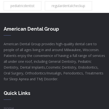
pediatricdentist
regulardentalcheckup
American Dental Group
American Dental Group provides high-quality dental care to
people of all ages living in and around Milwaukee, Wisconsin.
Patients enjoy the convenience of having a full range of services
all under one roof, including General Dentistry, Pediatric
Dentistry, Dental Implants,Cosmetic Dentistry, Endodontics,
Oral Surgery, Orthodontics/Invisalign, Periodontics, Treatments
for Sleep Apnea and TMJ Disorder.
Quick Links
Home