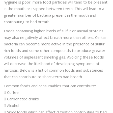
hygiene is poor, more food particles will tend to be present
in the mouth or trapped between teeth. This will lead to a
greater number of bacteria present in the mouth and
contributing to bad breath.
Foods containing higher levels of sulfur or animal proteins
may also negatively affect breath more than others. Certain
bacteria can become more active in the presence of sulfur
rich foods and some other compounds to produce greater
volumes of unpleasant smelling gas. Avoiding these foods
will decrease the likelihood of developing symptoms of
halitosis. Below is a list of common foods and substances
that can contribute to short-term bad breath.
Common foods and consumables that can contribute:
 Coffee
 Carbonated drinks
 Alcohol
 Spicy foods which can affect digestion contributing to bad