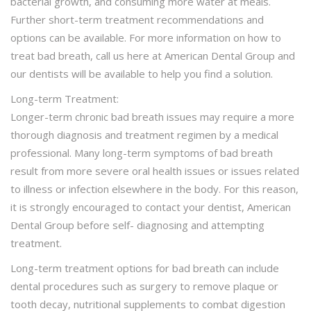
bacterial growth, and consuming more water at meals.
Further short-term treatment recommendations and
options can be available. For more information on how to
treat bad breath, call us here at American Dental Group and
our dentists will be available to help you find a solution.
Long-term Treatment:
Longer-term chronic bad breath issues may require a more
thorough diagnosis and treatment regimen by a medical
professional. Many long-term symptoms of bad breath
result from more severe oral health issues or issues related
to illness or infection elsewhere in the body. For this reason,
it is strongly encouraged to contact your dentist, American
Dental Group before self- diagnosing and attempting
treatment.
Long-term treatment options for bad breath can include
dental procedures such as surgery to remove plaque or
tooth decay, nutritional supplements to combat digestion