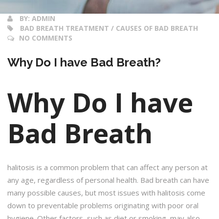
BY:
ADMIN
BAD BREATH TREATMENT / CAUSES OF BAD BREATH
NO COMMENTS
Why Do I have Bad Breath?
Why Do I have
Bad Breath
halitosis is a common problem that can affect any person at
any age, regardless of personal health. Bad breath can have
many possible causes, but most issues with halitosis come
down to preventable problems originating with poor oral
hygiene. Other factors, such as diet or smoking, may also