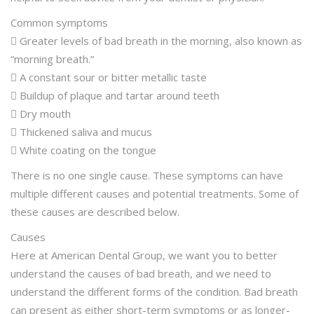
Common symptoms
 Greater levels of bad breath in the morning, also known as
“morning breath.”
 A constant sour or bitter metallic taste
 Buildup of plaque and tartar around teeth
 Dry mouth
 Thickened saliva and mucus
 White coating on the tongue
There is no one single cause. These symptoms can have
multiple different causes and potential treatments. Some of
these causes are described below.
Causes
Here at American Dental Group, we want you to better
understand the causes of bad breath, and we need to
understand the different forms of the condition. Bad breath
can present as either short-term symptoms or as longer-