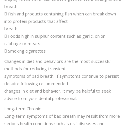
breath
 Fish and products containing fish which can break down
into protein products that affect
breath.
 Foods high in sulphur content such as garlic, onion,
cabbage or meats
 Smoking cigarettes
Changes in diet and behaviors are the most successful
methods for reducing transient
symptoms of bad breath. If symptoms continue to persist
despite following recommended
changes in diet and behavior, it may be helpful to seek
advice from your dental professional.
Long-term Chronic
Long-term symptoms of bad breath may result from more
serious health conditions such as oral diseases and