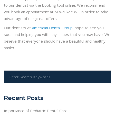
to our dentist via the booking tool online. We recommend
you book an appointment at Milwaukee WI, in order to take
advantage of our great offers.
Our dentists at
American Dental Group
, hope to see you
soon and helping you with any issues that you may have. We
believe that everyone should have a beautiful and healthy
smile!
Recent Posts
Importance of Pediatric Dental Care