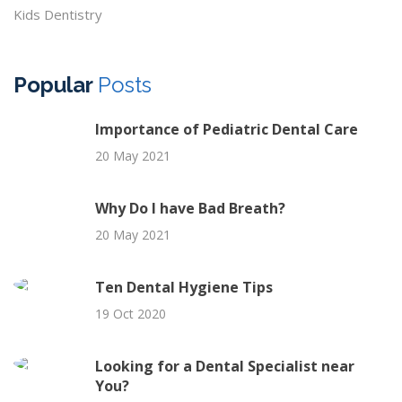
Kids Dentistry
Popular
Posts
Importance of Pediatric Dental Care
20 May 2021
Why Do I have Bad Breath?
20 May 2021
Ten Dental Hygiene Tips
19 Oct 2020
Looking for a Dental Specialist near
You?