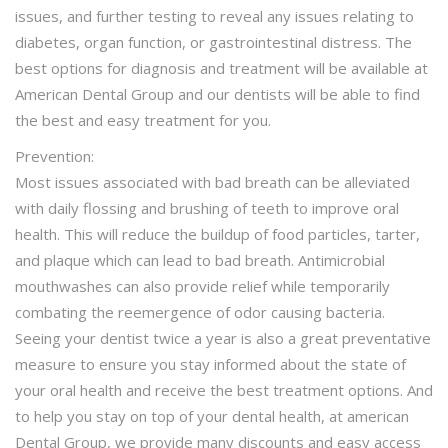
issues, and further testing to reveal any issues relating to
diabetes, organ function, or gastrointestinal distress. The
best options for diagnosis and treatment will be available at
American Dental Group and our dentists will be able to find
the best and easy treatment for you.
Prevention:
Most issues associated with bad breath can be alleviated
with daily flossing and brushing of teeth to improve oral
health. This will reduce the buildup of food particles, tarter,
and plaque which can lead to bad breath. Antimicrobial
mouthwashes can also provide relief while temporarily
combating the reemergence of odor causing bacteria.
Seeing your dentist twice a year is also a great preventative
measure to ensure you stay informed about the state of
your oral health and receive the best treatment options. And
to help you stay on top of your dental health, at american
Dental Group, we provide many discounts and easy access