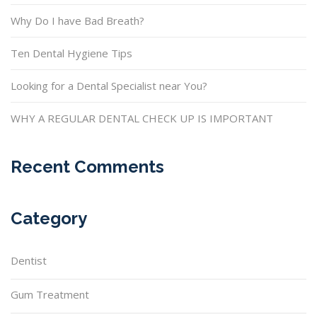
Why Do I have Bad Breath?
Ten Dental Hygiene Tips
Looking for a Dental Specialist near You?
WHY A REGULAR DENTAL CHECK UP IS IMPORTANT
Recent Comments
Category
Dentist
Gum Treatment