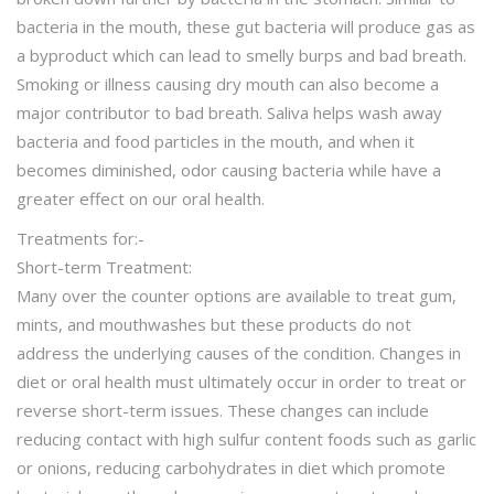
bacteria in the mouth, these gut bacteria will produce gas as
a byproduct which can lead to smelly burps and bad breath.
Smoking or illness causing dry mouth can also become a
major contributor to bad breath. Saliva helps wash away
bacteria and food particles in the mouth, and when it
becomes diminished, odor causing bacteria while have a
greater effect on our oral health.
Treatments for:-
Short-term Treatment:
Many over the counter options are available to treat gum,
mints, and mouthwashes but these products do not
address the underlying causes of the condition. Changes in
diet or oral health must ultimately occur in order to treat or
reverse short-term issues. These changes can include
reducing contact with high sulfur content foods such as garlic
or onions, reducing carbohydrates in diet which promote