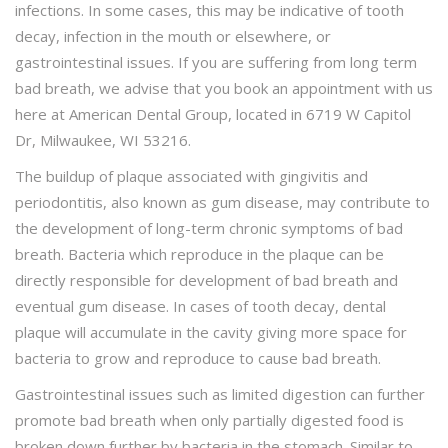
infections. In some cases, this may be indicative of tooth
decay, infection in the mouth or elsewhere, or
gastrointestinal issues. If you are suffering from long term
bad breath, we advise that you book an appointment with us
here at American Dental Group, located in 6719 W Capitol
Dr, Milwaukee, WI 53216.
The buildup of plaque associated with gingivitis and
periodontitis, also known as gum disease, may contribute to
the development of long-term chronic symptoms of bad
breath. Bacteria which reproduce in the plaque can be
directly responsible for development of bad breath and
eventual gum disease. In cases of tooth decay, dental
plaque will accumulate in the cavity giving more space for
bacteria to grow and reproduce to cause bad breath.
Gastrointestinal issues such as limited digestion can further
promote bad breath when only partially digested food is
broken down further by bacteria in the stomach. Similar to