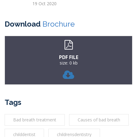
19 Oct 2020
Download
Brochure
PDF FILE
size: 0 kb
Tags
Bad breath treatment
Causes of bad breath
childdentist
childrensdentistry