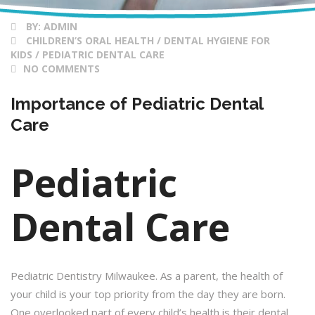
BY:
ADMIN
CHILDREN’S ORAL HEALTH / DENTAL HYGIENE FOR
KIDS / PEDIATRIC DENTAL CARE
NO COMMENTS
Importance of Pediatric Dental
Care
Pediatric
Dental Care
Pediatric Dentistry Milwaukee. As a parent, the health of
your child is your top priority from the day they are born.
One overlooked part of every child’s health is their dental