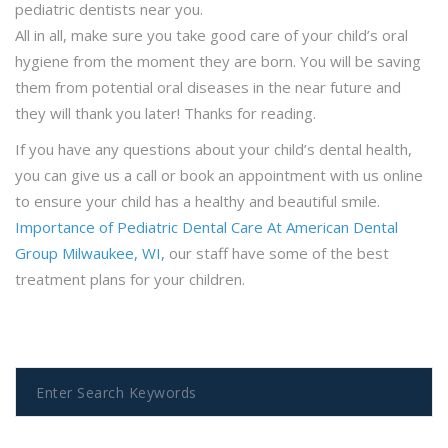
pediatric dentists near you.
All in all, make sure you take good care of your child’s oral
hygiene from the moment they are born. You will be saving
them from potential oral diseases in the near future and
they will thank you later! Thanks for reading.
If you have any questions about your child’s dental health,
you can give us a call or book an appointment with us online
to ensure your child has a healthy and beautiful smile.
Importance of Pediatric Dental Care At American Dental
Group Milwaukee, WI,
our staff have some of the best
treatment plans for your children.