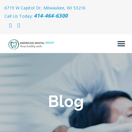
6719 W Capitol Dr, Milwaukee, WI 53216
414-464-6300
Call Us Today:
Blog