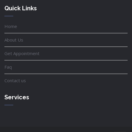
Quick Links
Home
About Us
Get Appointment
Faq
Contact us
Services