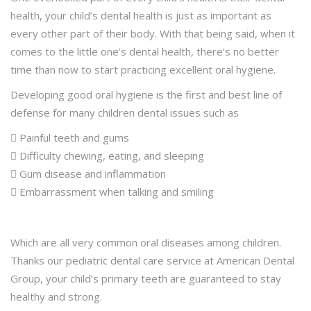
health, your child’s dental health is just as important as
every other part of their body. With that being said, when it
comes to the little one’s dental health, there’s no better
time than now to start practicing excellent oral hygiene.
Developing good oral hygiene is the first and best line of
defense for many children dental issues such as
 Painful teeth and gums
 Difficulty chewing, eating, and sleeping
 Gum disease and inflammation
 Embarrassment when talking and smiling
Which are all very common oral diseases among children.
Thanks our pediatric dental care service at American Dental
Group, your child’s primary teeth are guaranteed to stay
healthy and strong.