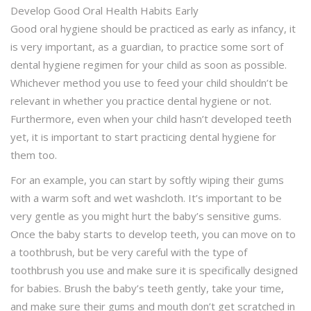
Develop Good Oral Health Habits Early
Good oral hygiene should be practiced as early as infancy, it
is very important, as a guardian, to practice some sort of
dental hygiene regimen for your child as soon as possible.
Whichever method you use to feed your child shouldn’t be
relevant in whether you practice dental hygiene or not.
Furthermore, even when your child hasn’t developed teeth
yet, it is important to start practicing dental hygiene for
them too.
For an example, you can start by softly wiping their gums
with a warm soft and wet washcloth. It’s important to be
very gentle as you might hurt the baby’s sensitive gums.
Once the baby starts to develop teeth, you can move on to
a toothbrush, but be very careful with the type of
toothbrush you use and make sure it is specifically designed
for babies. Brush the baby’s teeth gently, take your time,
and make sure their gums and mouth don’t get scratched in