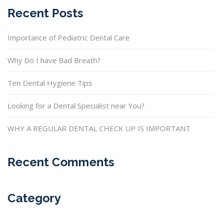
Recent Posts
Importance of Pediatric Dental Care
Why Do I have Bad Breath?
Ten Dental Hygiene Tips
Looking for a Dental Specialist near You?
WHY A REGULAR DENTAL CHECK UP IS IMPORTANT
Recent Comments
Category