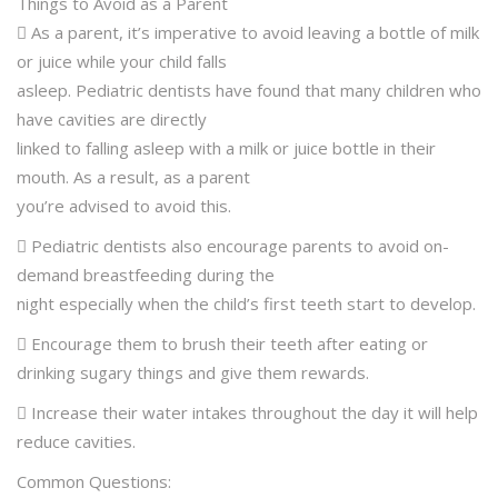
Things to Avoid as a Parent
 As a parent, it’s imperative to avoid leaving a bottle of milk
or juice while your child falls
asleep. Pediatric dentists have found that many children who
have cavities are directly
linked to falling asleep with a milk or juice bottle in their
mouth. As a result, as a parent
you’re advised to avoid this.
 Pediatric dentists also encourage parents to avoid on-
demand breastfeeding during the
night especially when the child’s first teeth start to develop.
 Encourage them to brush their teeth after eating or
drinking sugary things and give them rewards.
 Increase their water intakes throughout the day it will help
reduce cavities.
Common Questions: