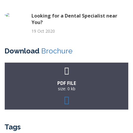
Looking for a Dental Specialist near
You?
19 Oct 2020
Download
Brochure
PDF FILE
size: 0 kb
Tags