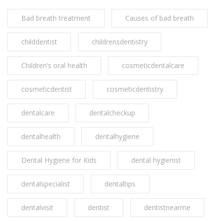
Bad breath treatment
Causes of bad breath
childdentist
childrensdentistry
Children’s oral health
cosmeticdentalcare
cosmeticdentist
cosmeticdentistry
dentalcare
dentalcheckup
dentalhealth
dentalhygiene
Dental Hygiene for Kids
dental hygienist
dentalspecialist
dentaltips
dentalvisit
dentist
dentistnearme