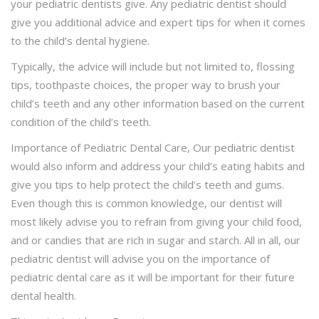
your pediatric dentists give. Any pediatric dentist should
give you additional advice and expert tips for when it comes
to the child’s dental hygiene.
Typically, the advice will include but not limited to, flossing
tips, toothpaste choices, the proper way to brush your
child’s teeth and any other information based on the current
condition of the child’s teeth.
Importance of Pediatric Dental Care, Our pediatric dentist
would also inform and address your child’s eating habits and
give you tips to help protect the child’s teeth and gums.
Even though this is common knowledge, our dentist will
most likely advise you to refrain from giving your child food,
and or candies that are rich in sugar and starch. All in all, our
pediatric dentist will advise you on the importance of
pediatric dental care as it will be important for their future
dental health.