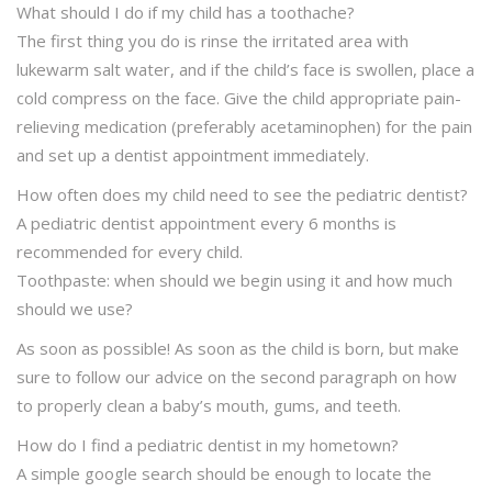
What should I do if my child has a toothache?
The first thing you do is rinse the irritated area with
lukewarm salt water, and if the child’s face is swollen, place a
cold compress on the face. Give the child appropriate pain-
relieving medication (preferably acetaminophen) for the pain
and set up a dentist appointment immediately.
How often does my child need to see the pediatric dentist?
A pediatric dentist appointment every 6 months is
recommended for every child.
Toothpaste: when should we begin using it and how much
should we use?
As soon as possible! As soon as the child is born, but make
sure to follow our advice on the second paragraph on how
to properly clean a baby’s mouth, gums, and teeth.
How do I find a pediatric dentist in my hometown?
A simple google search should be enough to locate the