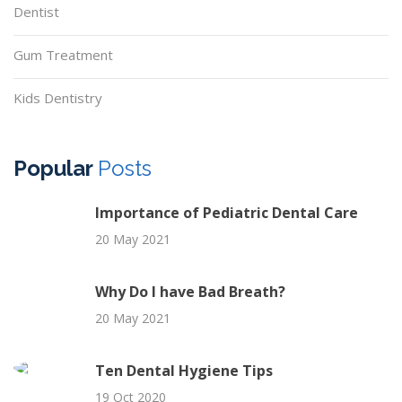
Dentist
Gum Treatment
Kids Dentistry
Popular
Posts
Importance of Pediatric Dental Care
20 May 2021
Why Do I have Bad Breath?
20 May 2021
Ten Dental Hygiene Tips
19 Oct 2020