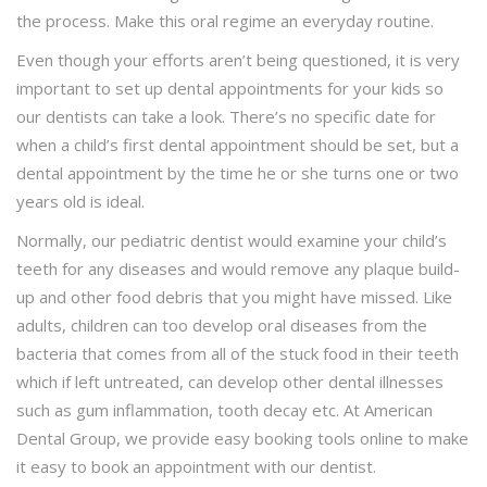
the process. Make this oral regime an everyday routine.
Even though your efforts aren’t being questioned, it is very
important to set up dental appointments for your kids so
our dentists can take a look. There’s no specific date for
when a child’s first dental appointment should be set, but a
dental appointment by the time he or she turns one or two
years old is ideal.
Normally, our pediatric dentist would examine your child’s
teeth for any diseases and would remove any plaque build-
up and other food debris that you might have missed. Like
adults, children can too develop oral diseases from the
bacteria that comes from all of the stuck food in their teeth
which if left untreated, can develop other dental illnesses
such as gum inflammation, tooth decay etc. At American
Dental Group, we provide easy booking tools online to make
it easy to book an appointment with our dentist.