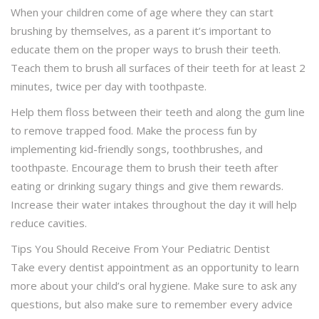
When your children come of age where they can start
brushing by themselves, as a parent it’s important to
educate them on the proper ways to brush their teeth.
Teach them to brush all surfaces of their teeth for at least 2
minutes, twice per day with toothpaste.
Help them floss between their teeth and along the gum line
to remove trapped food. Make the process fun by
implementing kid-friendly songs, toothbrushes, and
toothpaste. Encourage them to brush their teeth after
eating or drinking sugary things and give them rewards.
Increase their water intakes throughout the day it will help
reduce cavities.
Tips You Should Receive From Your Pediatric Dentist
Take every dentist appointment as an opportunity to learn
more about your child’s oral hygiene. Make sure to ask any
questions, but also make sure to remember every advice