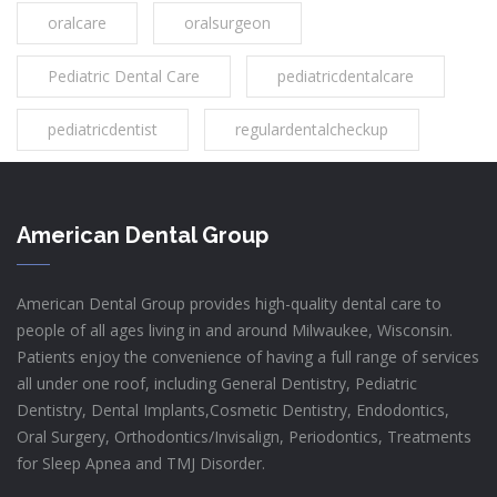
oralcare
oralsurgeon
Pediatric Dental Care
pediatricdentalcare
pediatricdentist
regulardentalcheckup
American Dental Group
American Dental Group provides high-quality dental care to
people of all ages living in and around Milwaukee, Wisconsin.
Patients enjoy the convenience of having a full range of services
all under one roof, including General Dentistry, Pediatric
Dentistry, Dental Implants,Cosmetic Dentistry, Endodontics,
Oral Surgery, Orthodontics/Invisalign, Periodontics, Treatments
for Sleep Apnea and TMJ Disorder.