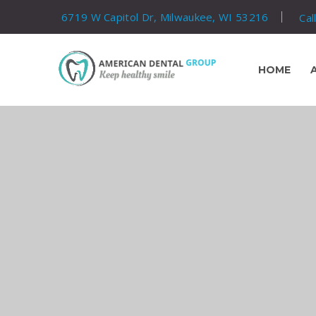
6719 W Capitol Dr, Milwaukee, WI 53216
Cal
HOME