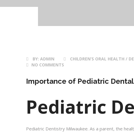
BY:
ADMIN
CHILDREN’S ORAL HEALTH / DE
NO COMMENTS
Importance of Pediatric Dental
Pediatric D
Pediatric Dentistry Milwaukee. As a parent, the healt