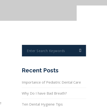
Recent Posts
Importance of Pediatric Dental Care
Why Do I have Bad Breath?
e
Ten Dental Hygiene Tips