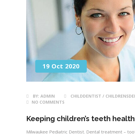
19 Oct 2020
BY:
ADMIN
CHILDDENTIST / CHILDRENSDE
NO COMMENTS
Keeping children’s teeth healt
Milwaukee Pediatric Dentist. Dental treatment – toot