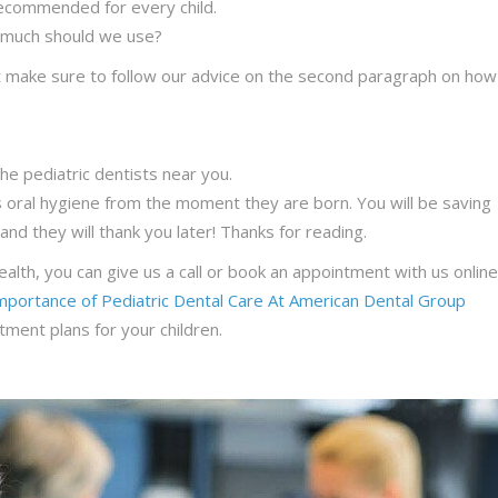
recommended for every child.
 much should we use?
but make sure to follow our advice on the second paragraph on how
he pediatric dentists near you.
d’s oral hygiene from the moment they are born. You will be saving
and they will thank you later! Thanks for reading.
ealth, you can give us a call or book an appointment with us online
mportance of Pediatric Dental Care At American Dental Group
ment plans for your children.