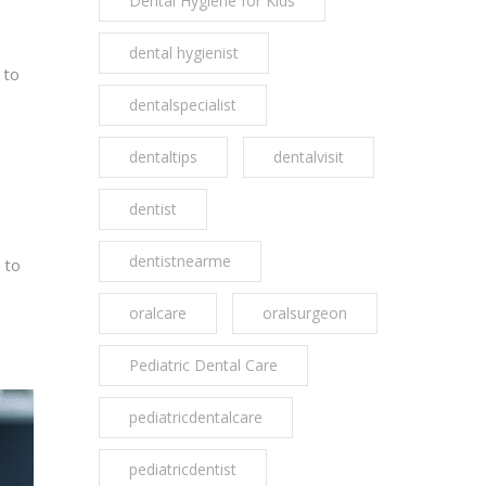
Dental Hygiene for Kids
dental hygienist
 to
dentalspecialist
dentaltips
dentalvisit
dentist
dentistnearme
 to
oralcare
oralsurgeon
Pediatric Dental Care
pediatricdentalcare
pediatricdentist