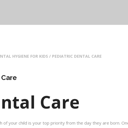
NTAL HYGIENE FOR KIDS / PEDIATRIC DENTAL CARE
 Care
ental Care
h of your child is your top priority from the day they are born. On