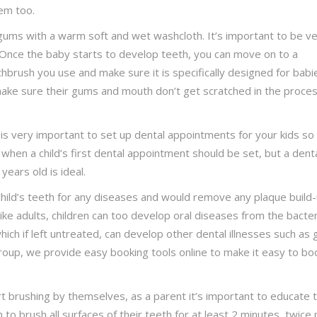
hem too.
 gums with a warm soft and wet washcloth. It’s important to be v
 Once the baby starts to develop teeth, you can move on to a
hbrush you use and make sure it is specifically designed for babi
make sure their gums and mouth don’t get scratched in the proces
 is very important to set up dental appointments for your kids so
r when a child’s first dental appointment should be set, but a dent
ears old is ideal.
child’s teeth for any diseases and would remove any plaque build
ke adults, children can too develop oral diseases from the bacter
which if left untreated, can develop other dental illnesses such as
roup, we provide easy booking tools online to make it easy to bo
t brushing by themselves, as a parent it’s important to educate
o brush all surfaces of their teeth for at least 2 minutes, twice 