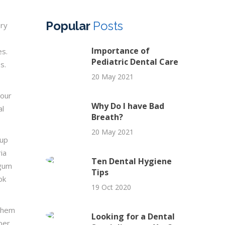
Popular
Posts
ery
Importance of
es.
Pediatric Dental Care
s.
20 May 2021
 our
Why Do I have Bad
al
Breath?
20 May 2021
-up
ia
Ten Dental Hygiene
 gum
Tips
ok
19 Oct 2020
 them
Looking for a Dental
per