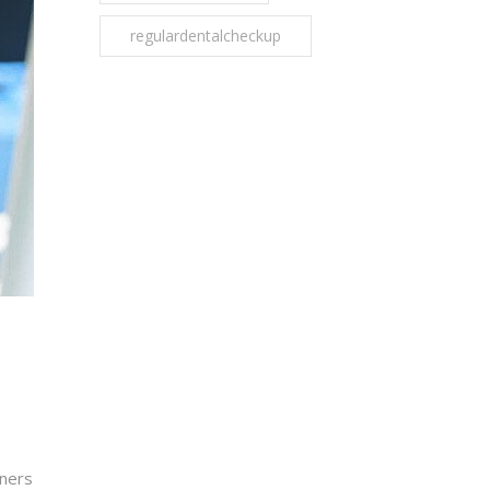
regulardentalcheckup
oners