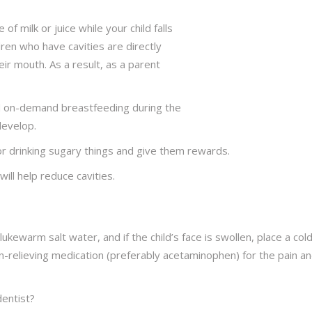
 of milk or juice while your child falls
dren who have cavities are directly
their mouth. As a result, as a parent
id on-demand breastfeeding during the
develop.
or drinking sugary things and give them rewards.
ill help reduce cavities.
 lukewarm salt water, and if the child’s face is swollen, place a col
n-relieving medication (preferably acetaminophen) for the pain a
dentist?