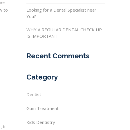
her
ow to
Looking for a Dental Specialist near
You?
WHY A REGULAR DENTAL CHECK UP
IS IMPORTANT
Recent Comments
Category
Dentist
Gum Treatment
Kids Dentistry
 it