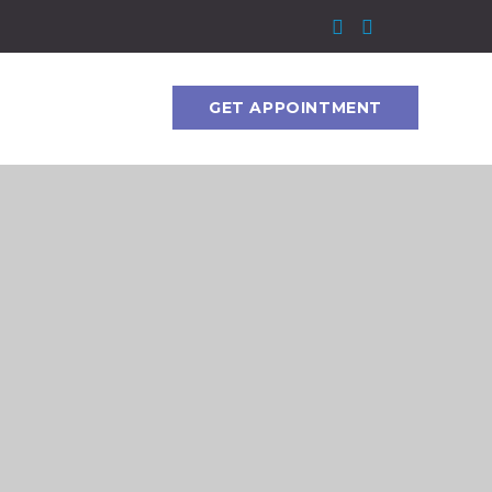
GET APPOINTMENT