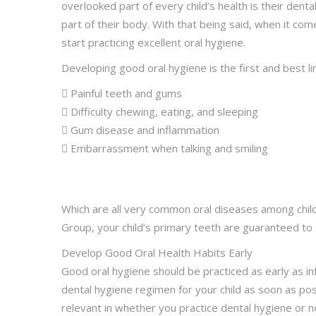
overlooked part of every child’s health is their denta
part of their body. With that being said, when it com
start practicing excellent oral hygiene.
Developing good oral hygiene is the first and best l
 Painful teeth and gums
 Difficulty chewing, eating, and sleeping
 Gum disease and inflammation
 Embarrassment when talking and smiling
Which are all very common oral diseases among child
Group, your child’s primary teeth are guaranteed to 
Develop Good Oral Health Habits Early
Good oral hygiene should be practiced as early as inf
dental hygiene regimen for your child as soon as po
relevant in whether you practice dental hygiene or n