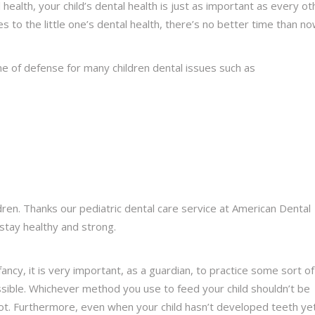
l health, your child’s dental health is just as important as every ot
es to the little one’s dental health, there’s no better time than n
ine of defense for many children dental issues such as
ren. Thanks our pediatric dental care service at American Dental
stay healthy and strong.
ancy, it is very important, as a guardian, to practice some sort of
ssible. Whichever method you use to feed your child shouldn’t be
ot. Furthermore, even when your child hasn’t developed teeth yet,