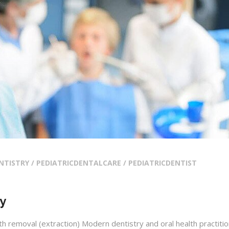
NTISTRY / PEDIATRICDENTALCARE / PEDIATRICDENTIST
hy
h removal (extraction) Modern dentistry and oral health practiti