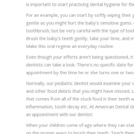
is important to start practicing dental hygiene for t
For an example, you can start by softly wiping their
gentle as you might hurt the baby’s sensitive gums.
toothbrush, but be very careful with the type of toot
Brush the baby’s teeth gently, take your time, and 
Make this oral regime an everyday routine.
Even though your efforts aren’t being questioned, it
dentists can take a look. There’s no specific date fo
appointment by the time he or she turns one or two y
Normally, our pediatric dentist would examine your 
and other food debris that you might have missed. Li
that comes from all of the stuck food in their teeth 
inflammation, tooth decay etc. At American Dental G
an appointment with our dentist.
When your children come of age where they can star
on the proper ways to brush their teeth. Teach them t