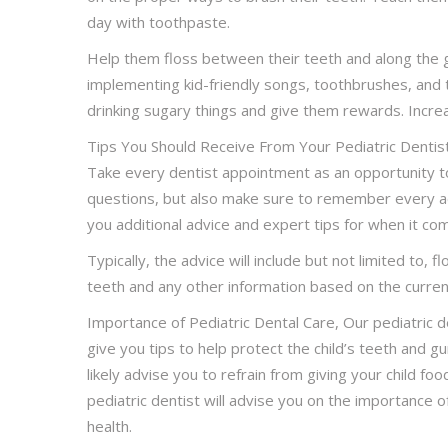
day with toothpaste.
Help them floss between their teeth and along the 
implementing kid-friendly songs, toothbrushes, and 
drinking sugary things and give them rewards. Increas
Tips You Should Receive From Your Pediatric Dentis
Take every dentist appointment as an opportunity to
questions, but also make sure to remember every adv
you additional advice and expert tips for when it com
Typically, the advice will include but not limited to, 
teeth and any other information based on the current 
Importance of Pediatric Dental Care, Our pediatric d
give you tips to help protect the child’s teeth and 
likely advise you to refrain from giving your child food
pediatric dentist will advise you on the importance of
health.