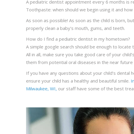
A pediatric dentist appointment every 6 months is 
Toothpaste: when should we begin using it and how
As soon as possible! As soon as the child is born, 
properly clean a baby’s mouth, gums, and teeth.
How do I find a pediatric dentist in my hometown?
A simple google search should be enough to locate t
All in all, make sure you take good care of your chil
them from potential oral diseases in the near future 
If you have any questions about your child’s dental h
ensure your child has a healthy and beautiful smile.
I
Milwaukee, WI,
our staff have some of the best treat