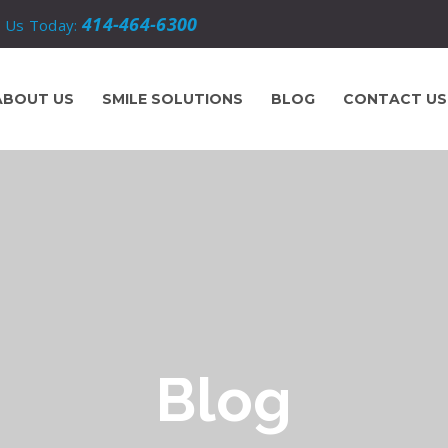
414-464-6300
l Us Today:
ABOUT US
SMILE SOLUTIONS
BLOG
CONTACT US
Blog