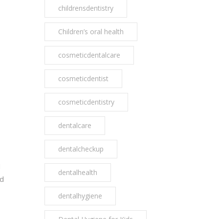
childrensdentistry
Children’s oral health
cosmeticdentalcare
cosmeticdentist
cosmeticdentistry
dentalcare
dentalcheckup
d
dentalhealth
nd
dentalhygiene