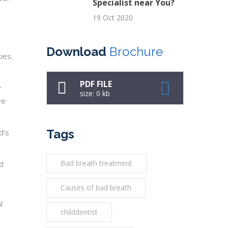
Specialist near You?
19 Oct 2020
Download
Brochure
ies.
PDF FILE
y
size: 0 kb
ve
Tags
d’s
Bad breath treatment
nd
Causes of bad breath
l
childdentist