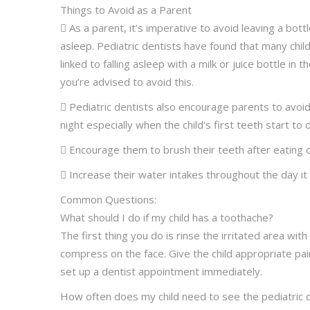
Things to Avoid as a Parent
 As a parent, it’s imperative to avoid leaving a bottle
asleep. Pediatric dentists have found that many chil
linked to falling asleep with a milk or juice bottle in 
you’re advised to avoid this.
 Pediatric dentists also encourage parents to avo
night especially when the child’s first teeth start to 
 Encourage them to brush their teeth after eating 
 Increase their water intakes throughout the day it w
Common Questions:
What should I do if my child has a toothache?
The first thing you do is rinse the irritated area with
compress on the face. Give the child appropriate pai
set up a dentist appointment immediately.
How often does my child need to see the pediatric 