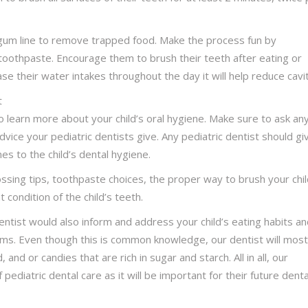
gum line to remove trapped food. Make the process fun by
toothpaste. Encourage them to brush their teeth after eating or
e their water intakes throughout the day it will help reduce cavit
t
 learn more about your child’s oral hygiene. Make sure to ask an
ice your pediatric dentists give. Any pediatric dentist should gi
es to the child’s dental hygiene.
flossing tips, toothpaste choices, the proper way to brush your chil
condition of the child’s teeth.
entist would also inform and address your child’s eating habits a
gums. Even though this is common knowledge, our dentist will most
, and or candies that are rich in sugar and starch. All in all, our
 pediatric dental care as it will be important for their future denta